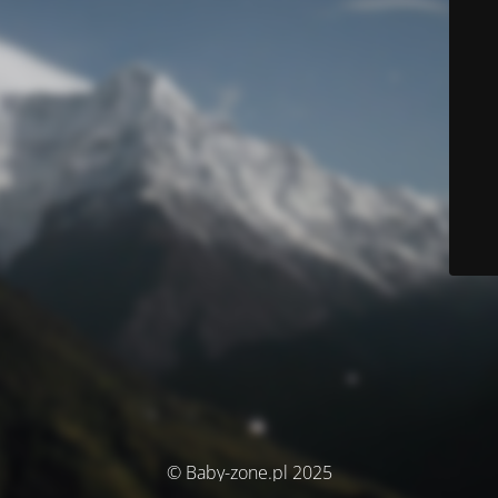
© Baby-zone.pl 2025